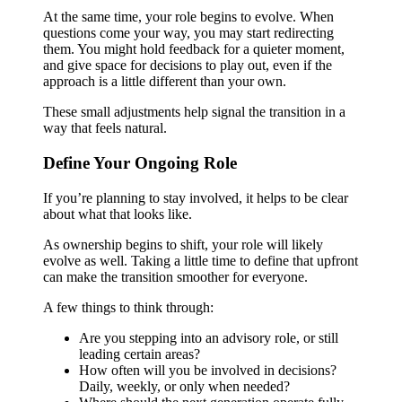
At the same time, your role begins to evolve. When
questions come your way, you may start redirecting
them. You might hold feedback for a quieter moment,
and give space for decisions to play out, even if the
approach is a little different than your own.
These small adjustments help signal the transition in a
way that feels natural.
Define Your Ongoing Role
If you’re planning to stay involved, it helps to be clear
about what that looks like.
As ownership begins to shift, your role will likely
evolve as well. Taking a little time to define that upfront
can make the transition smoother for everyone.
A few things to think through:
Are you stepping into an advisory role, or still
leading certain areas?
How often will you be involved in decisions?
Daily, weekly, or only when needed?