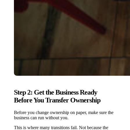
Step 2: Get the Business Ready
Before You Transfer Ownership
Before you change ownership on paper, make sure the
business can run without you.
This is where many transitions fail. Not because the