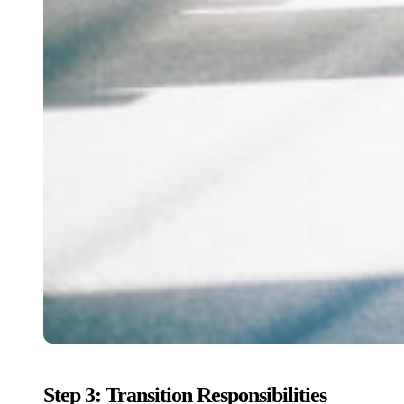
Step 3: Transition Responsibilities