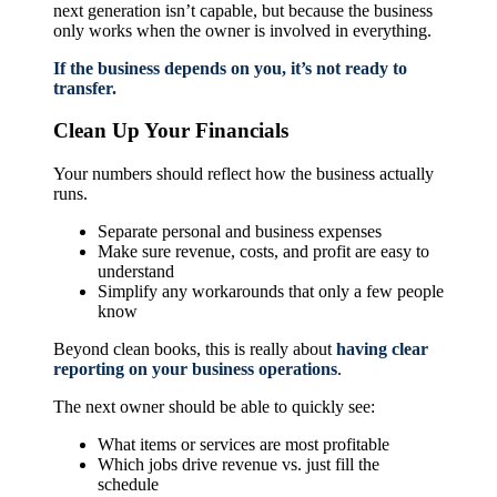
next generation isn’t capable, but because the business
only works when the owner is involved in everything.
If the business depends on you, it’s not ready to
transfer.
Clean Up Your Financials
Your numbers should reflect how the business actually
runs.
Separate personal and business expenses
Make sure revenue, costs, and profit are easy to
understand
Simplify any workarounds that only a few people
know
Beyond clean books, this is really about
having clear
reporting on your business operations
.
The next owner should be able to quickly see:
What items or services are most profitable
Which jobs drive revenue vs. just fill the
schedule