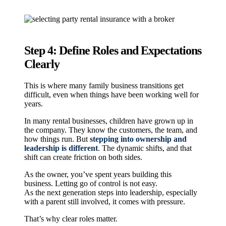
Step 4: Define Roles and Expectations
Clearly
This is where many family business transitions get
difficult, even when things have been working well for
years.
In many rental businesses, children have grown up in
the company. They know the customers, the team, and
how things run. But
stepping into ownership and
leadership is different
. The dynamic shifts, and that
shift can create friction on both sides.
As the owner, you’ve spent years building this
business. Letting go of control is not easy.
As the next generation steps into leadership, especially
with a parent still involved, it comes with pressure.
That’s why clear roles matter.