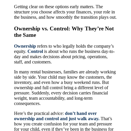
Getting clear on these options early matters. The
structure you choose affects your finances, your role in
the business, and how smoothly the transition plays out.
Ownership vs. Control: Why They’re Not
the Same
Ownership
refers to who legally holds the company’s
equity.
Control
is about who runs the business day-to-
day and makes decisions about pricing, operations,
staff, and customers.
In many rental businesses, families are already working
side by side. Your child may know the customers, the
inventory, and even how a busy weekend runs. But
ownership and full control bring a different level of
pressure. Suddenly, every decision carries financial
weight, team accountability, and long-term
consequences.
Here’s the practical advice:
don’t hand over
ownership and control and just walk away.
That’s
how you create confusion for your team and pressure
for your child, even if they’ve been in the business for