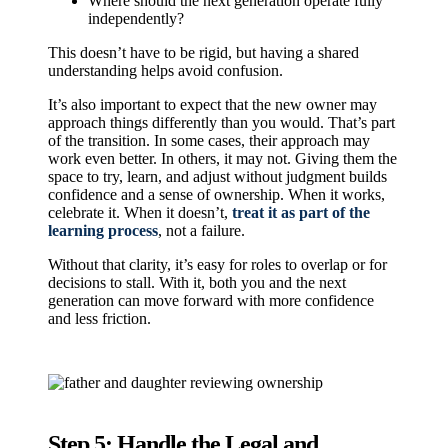
Where should the next generation operate fully
independently?
This doesn’t have to be rigid, but having a shared
understanding helps avoid confusion.
It’s also important to expect that the new owner may
approach things differently than you would. That’s part
of the transition. In some cases, their approach may
work even better. In others, it may not. Giving them the
space to try, learn, and adjust without judgment builds
confidence and a sense of ownership. When it works,
celebrate it. When it doesn’t,
treat it as part of the
learning process
, not a failure.
Without that clarity, it’s easy for roles to overlap or for
decisions to stall. With it, both you and the next
generation can move forward with more confidence
and less friction.
Step 5: Handle the Legal and