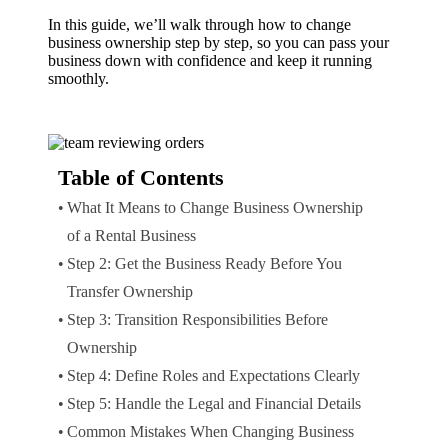
In this guide, we’ll walk through how to change
business ownership step by step, so you can pass your
business down with confidence and keep it running
smoothly.
Table of Contents
What It Means to Change Business Ownership
of a Rental Business
Step 2: Get the Business Ready Before You
Transfer Ownership
Step 3: Transition Responsibilities Before
Ownership
Step 4: Define Roles and Expectations Clearly
Step 5: Handle the Legal and Financial Details
Common Mistakes When Changing Business