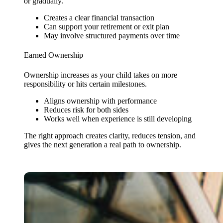
or gradually.
Creates a clear financial transaction
Can support your retirement or exit plan
May involve structured payments over time
Earned Ownership
Ownership increases as your child takes on more
responsibility or hits certain milestones.
Aligns ownership with performance
Reduces risk for both sides
Works well when experience is still developing
The right approach creates clarity, reduces tension, and
gives the next generation a real path to ownership.