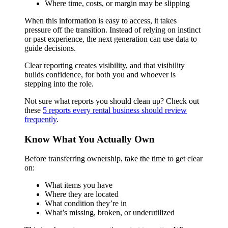
Where time, costs, or margin may be slipping
When this information is easy to access, it takes
pressure off the transition. Instead of relying on instinct
or past experience, the next generation can use data to
guide decisions.
Clear reporting creates visibility, and that visibility
builds confidence, for both you and whoever is
stepping into the role.
Not sure what reports you should clean up? Check out
these
5 reports every rental business should review
frequently
.
Know What You Actually Own
Before transferring ownership, take the time to get clear
on:
What items you have
Where they are located
What condition they’re in
What’s missing, broken, or underutilized