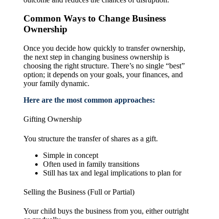
Common Ways to Change Business
Ownership
Once you decide how quickly to transfer ownership,
the next step in changing business ownership is
choosing the right structure. There’s no single “best”
option; it depends on your goals, your finances, and
your family dynamic.
Here are the most common approaches:
Gifting Ownership
You structure the transfer of shares as a gift.
Simple in concept
Often used in family transitions
Still has tax and legal implications to plan for
Selling the Business (Full or Partial)
Your child buys the business from you, either outright