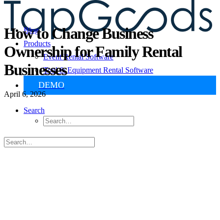
How to Change Business
Blog
Products
Ownership for Family Rental
Event Rental Software
Businesses
Tool & Equipment Rental Software
DEMO
April 6, 2026
Search