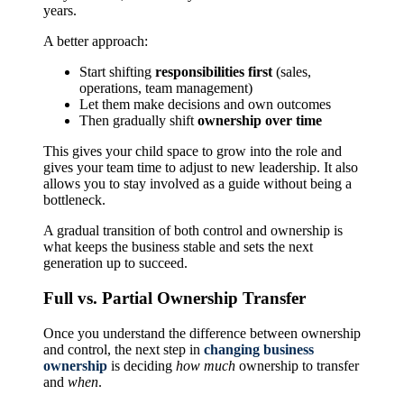
years.
A better approach:
Start shifting
responsibilities first
(sales,
operations, team management)
Let them make decisions and own outcomes
Then gradually shift
ownership over time
This gives your child space to grow into the role and
gives your team time to adjust to new leadership. It also
allows you to stay involved as a guide without being a
bottleneck.
A gradual transition of both control and ownership is
what keeps the business stable and sets the next
generation up to succeed.
Full vs. Partial Ownership Transfer
Once you understand the difference between ownership
and control, the next step in
changing business
ownership
is deciding
how much
ownership to transfer
and
when
.