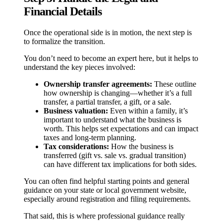
Financial Details
Once the operational side is in motion, the next step is
to formalize the transition.
You don’t need to become an expert here, but it helps to
understand the key pieces involved:
Ownership transfer agreements:
These outline
how ownership is changing—whether it’s a full
transfer, a partial transfer, a gift, or a sale.
Business valuation:
Even within a family, it’s
important to understand what the business is
worth. This helps set expectations and can impact
taxes and long-term planning.
Tax considerations:
How the business is
transferred (gift vs. sale vs. gradual transition)
can have different tax implications for both sides.
You can often find helpful starting points and general
guidance on your state or local government website,
especially around registration and filing requirements.
That said, this is where professional guidance really