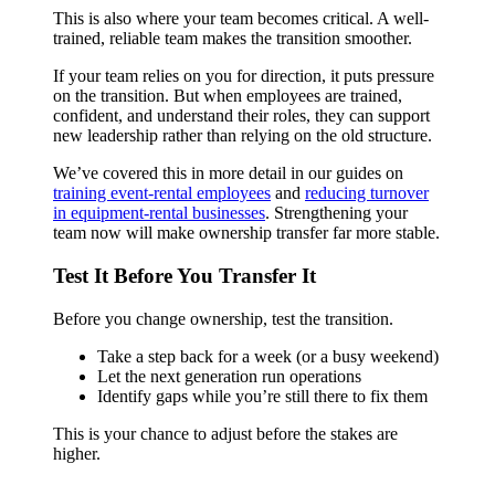
This is also where your team becomes critical. A well-
trained, reliable team makes the transition smoother.
If your team relies on you for direction, it puts pressure
on the transition. But when employees are trained,
confident, and understand their roles, they can support
new leadership rather than relying on the old structure.
We’ve covered this in more detail in our guides on
training event-rental employees
and
reducing turnover
in equipment-rental businesses
. Strengthening your
team now will make ownership transfer far more stable.
Test It Before You Transfer It
Before you change ownership, test the transition.
Take a step back for a week (or a busy weekend)
Let the next generation run operations
Identify gaps while you’re still there to fix them
This is your chance to adjust before the stakes are
higher.