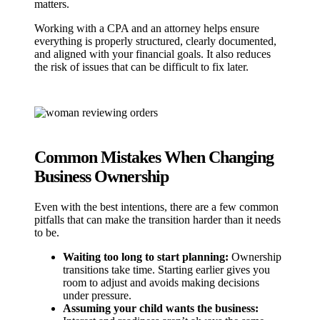
matters.
Working with a CPA and an attorney helps ensure
everything is properly structured, clearly documented,
and aligned with your financial goals. It also reduces
the risk of issues that can be difficult to fix later.
Common Mistakes When Changing
Business Ownership
Even with the best intentions, there are a few common
pitfalls that can make the transition harder than it needs
to be.
Waiting too long to start planning:
Ownership
transitions take time. Starting earlier gives you
room to adjust and avoids making decisions
under pressure.
Assuming your child wants the business: