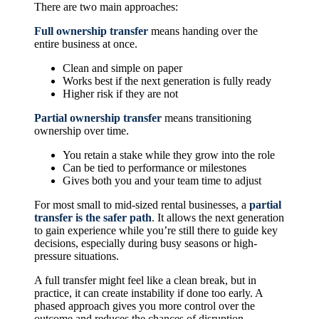
There are two main approaches:
Full ownership transfer
means handing over the
entire business at once.
Clean and simple on paper
Works best if the next generation is fully ready
Higher risk if they are not
Partial ownership transfer
means transitioning
ownership over time.
You retain a stake while they grow into the role
Can be tied to performance or milestones
Gives both you and your team time to adjust
For most small to mid-sized rental businesses, a
partial
transfer is the safer path
. It allows the next generation
to gain experience while you’re still there to guide key
decisions, especially during busy seasons or high-
pressure situations.
A full transfer might feel like a clean break, but in
practice, it can create instability if done too early. A
phased approach gives you more control over the
outcome and reduces the chances of disruption.