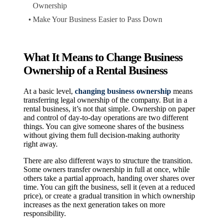
Ownership
Make Your Business Easier to Pass Down
What It Means to Change Business
Ownership of a Rental Business
At a basic level,
changing business ownership
means
transferring legal ownership of the company. But in a
rental business, it’s not that simple. Ownership on paper
and control of day-to-day operations are two different
things. You can give someone shares of the business
without giving them full decision-making authority
right away.
There are also different ways to structure the transition.
Some owners transfer ownership in full at once, while
others take a partial approach, handing over shares over
time. You can gift the business, sell it (even at a reduced
price), or create a gradual transition in which ownership
increases as the next generation takes on more
responsibility.