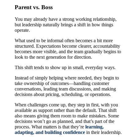
Parent vs. Boss
You may already have a strong working relationship,
but leadership naturally brings a shift in how things
operate.
What used to be informal often becomes a bit more
structured. Expectations become clearer, accountability
becomes more visible, and the team gradually begins to
look to the next generation for direction.
This shift tends to show up in small, everyday ways.
Instead of simply helping where needed, they begin to
take ownership of outcomes—handling customer
conversations, leading team discussions, and making
decisions about pricing, scheduling, or operations.
When challenges come up, they step in first, with you
available as support rather than the default. That shift
also means giving them room to make mistakes. Some
decisions won’t go as planned, and that’s part of the
process. What matters is that they’re
learning,
adapting, and building confidence
in their leadership.