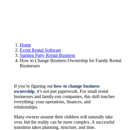
Home
Event Rental Software
Starting Party Rental Business
How to Change Business Ownership for Family Rental
Businesses
If you’re figuring out
how to change business
ownership
, it’s not just paperwork. For small rental
businesses and family-run companies, this shift touches
everything: your operations, finances, and
relationships.
Many owners assume their children will naturally take
over, but the reality can be more complex. A successful
transition takes planning, structure, and time.