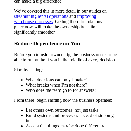
can make a big difference.
We’ve covered this in more detail in our guides on
streamlining rental operations
and
improving
warehouse processes
. Getting these foundations in
place now will make the ownership transition
significantly smoother.
Reduce Dependence on You
Before you transfer ownership, the business needs to be
able to run without you in the middle of every decision.
Start by asking:
What decisions can only I make?
What breaks when I’m not there?
Who does the team go to for answers?
From there, begin shifting how the business operates:
Let others own outcomes, not just tasks
Build systems and processes instead of stepping
in
Accept that things may be done differently