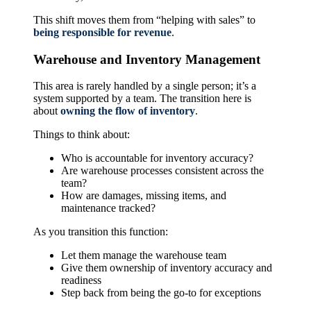
This shift moves them from “helping with sales” to
being responsible for revenue
.
Warehouse and Inventory Management
This area is rarely handled by a single person; it’s a
system supported by a team. The transition here is
about
owning the flow of inventory
.
Things to think about:
Who is accountable for inventory accuracy?
Are warehouse processes consistent across the
team?
How are damages, missing items, and
maintenance tracked?
As you transition this function:
Let them manage the warehouse team
Give them ownership of inventory accuracy and
readiness
Step back from being the go-to for exceptions