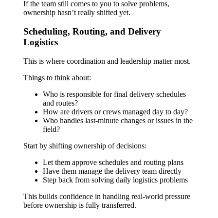
If the team still comes to you to solve problems,
ownership hasn’t really shifted yet.
Scheduling, Routing, and Delivery
Logistics
This is where coordination and leadership matter most.
Things to think about:
Who is responsible for final delivery schedules
and routes?
How are drivers or crews managed day to day?
Who handles last-minute changes or issues in the
field?
Start by shifting ownership of decisions:
Let them approve schedules and routing plans
Have them manage the delivery team directly
Step back from solving daily logistics problems
This builds confidence in handling real-world pressure
before ownership is fully transferred.