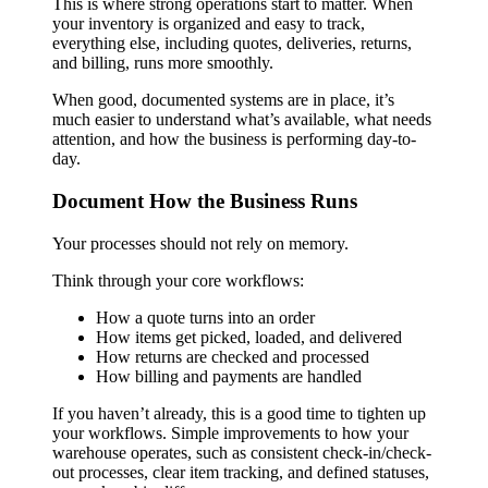
This is where strong operations start to matter. When
your inventory is organized and easy to track,
everything else, including quotes, deliveries, returns,
and billing, runs more smoothly.
When good, documented systems are in place, it’s
much easier to understand what’s available, what needs
attention, and how the business is performing day-to-
day.
Document How the Business Runs
Your processes should not rely on memory.
Think through your core workflows:
How a quote turns into an order
How items get picked, loaded, and delivered
How returns are checked and processed
How billing and payments are handled
If you haven’t already, this is a good time to tighten up
your workflows. Simple improvements to how your
warehouse operates, such as consistent check-in/check-
out processes, clear item tracking, and defined statuses,