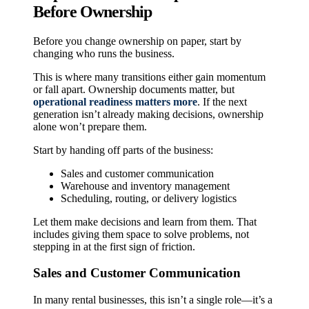
Before Ownership
Before you change ownership on paper, start by
changing who runs the business.
This is where many transitions either gain momentum
or fall apart. Ownership documents matter, but
operational readiness matters more
. If the next
generation isn’t already making decisions, ownership
alone won’t prepare them.
Start by handing off parts of the business:
Sales and customer communication
Warehouse and inventory management
Scheduling, routing, or delivery logistics
Let them make decisions and learn from them. That
includes giving them space to solve problems, not
stepping in at the first sign of friction.
Sales and Customer Communication
In many rental businesses, this isn’t a single role—it’s a