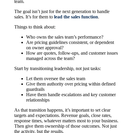
team.
The goal isn’t just for the next generation to handle
sales. It’s for them to
lead the sales function
.
Things to think about:
Who owns the sales team’s performance?
Are pricing guidelines consistent, or dependent
on owner approval?
How are quotes, follow-ups, and customer issues
managed across the team?
Start by transitioning leadership, not just tasks:
Let them oversee the sales team
Give them authority over pricing within defined
guardrails
Have them handle escalations and key customer
relationships
As that transition happens, it’s important to set clear
targets and expectations. Revenue goals, close rates,
response times, whatever matters most to your business.
Then give them ownership of those outcomes. Not just
the activity, but the results.