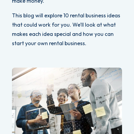
make money.
This blog will explore 10 rental business ideas
that could work for you. We’ll look at what
makes each idea special and how you can
start your own rental business.