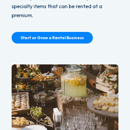
specialty items that can be rented at a
premium.
Start or Grow a Rental Business