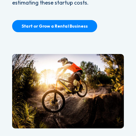
estimating these startup costs.
Start or Grow a Rental Business