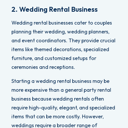
2. Wedding Rental Business
Wedding rental businesses cater to couples
planning their wedding, wedding planners,
and event coordinators.
They provide crucial
items like themed decorations, specialized
furniture, and customized setups for
ceremonies and receptions.
Starting a wedding rental business may be
more expensive than a general party rental
business because wedding rentals often
require high-quality, elegant, and specialized
items that can be more costly.
However,
weddings require a broader range of