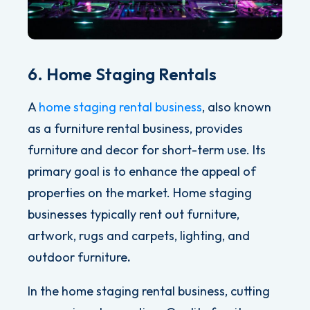
6. Home Staging Rentals
A
home staging rental business
, also known
as a furniture rental business, provides
furniture and decor for short-term use. Its
primary goal is to enhance the appeal of
properties on the market.
Home staging
businesses typically rent out furniture,
artwork, rugs and carpets, lighting, and
outdoor furniture
.
In the home staging rental business, cutting