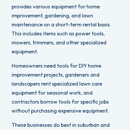
provides various equipment for home
improvement, gardening, and lawn
maintenance on a short-term rental basis.
This includes items such as power tools,
mowers, trimmers, and other specialized
equipment.
Homeowners need tools for DIY home
improvement projects, gardeners and
landscapers rent specialized lawn care
equipment for seasonal work, and
contractors borrow tools for specific jobs
without purchasing expensive equipment.
These businesses do best in suburban and