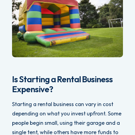
Is Starting a Rental Business
Expensive?
Starting a rental business can vary in cost
depending on what you invest upfront. Some
people begin small, using their garage and a
single tent, while others have more funds to