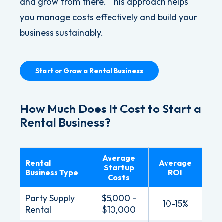
and grow from there. This approach helps
you manage costs effectively and build your
business sustainably.
Start or Grow a Rental Business
How Much Does It Cost to Start a
Rental Business?
Average
Rental
Average
Startup
Business Type
ROI
Costs
Party Supply
$5,000 -
10-15%
Rental
$10,000