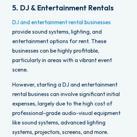
5. DJ & Entertainment Rentals
DJ and entertainment rental businesses
provide sound systems, lighting, and
entertainment options for rent. These
businesses can be highly profitable,
particularly in areas with a vibrant event
scene.
However, starting a DJ and entertainment
rental business can involve significant initial
expenses, largely due to the high cost of
professional-grade audio-visual equipment
like
sound systems, advanced lighting
systems, projectors, screens, and more.