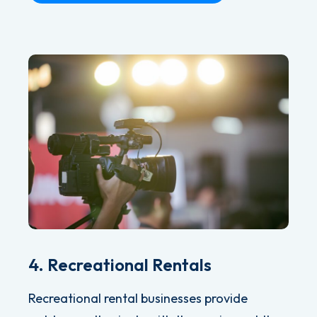
4. Recreational Rentals
Recreational rental businesses provide