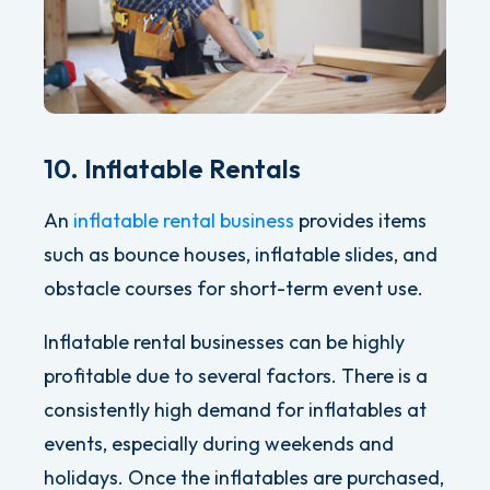
10. Inflatable Rentals
An
inflatable rental business
provides items
such as bounce houses, inflatable slides, and
obstacle courses for short-term event use.
Inflatable rental businesses can be highly
profitable due to several factors. There is a
consistently high demand for inflatables at
events, especially during weekends and
holidays. Once the inflatables are purchased,