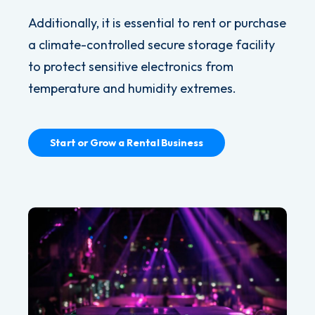
Additionally, it is essential to rent or purchase
a climate-controlled secure storage facility
to protect sensitive electronics from
temperature and humidity extremes.
Start or Grow a Rental Business