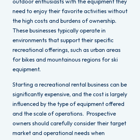
outdoor enthusiasts with the equipment they
need to enjoy their favorite activities without
the high costs and burdens of ownership.
These businesses typically operate in
environments that support their specific
recreational offerings, such as urban areas
for bikes and mountainous regions for ski
equipment.
Starting a recreational rental business can be
significantly expensive, and the cost is largely
influenced by the type of equipment offered
and the scale of operations.
Prospective
owners should carefully consider their target
market and operational needs when