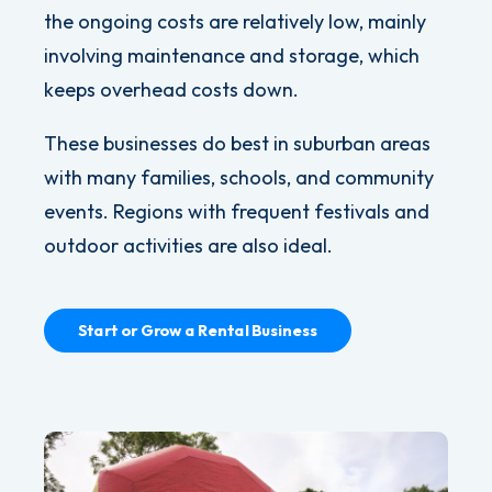
the ongoing costs are relatively low, mainly
involving maintenance and storage, which
keeps overhead costs down.
These businesses do best in suburban areas
with many families, schools, and community
events. Regions with frequent festivals and
outdoor activities are also ideal.
Start or Grow a Rental Business