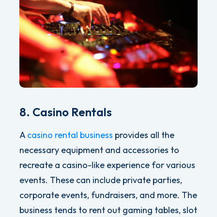
8. Casino Rentals
A
casino rental business
provides all the
necessary equipment and accessories to
recreate a casino-like experience for various
events. These can include private parties,
corporate events, fundraisers, and more. The
business tends to rent out g
aming tables, slot