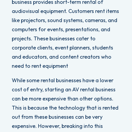
business provides short-term rental of
audiovisual equipment. Customers rent items
like projectors, sound systems, cameras, and
computers for events, presentations, and
projects.
These businesses cater to
corporate clients, event planners, students
and educators, and content creators who
need to rent equipment
While some rental businesses have a lower
cost of entry, starting an AV rental business
can be more expensive than other options.
This is because the technology that is rented
out from these businesses can be very
expensive. However, breaking into this