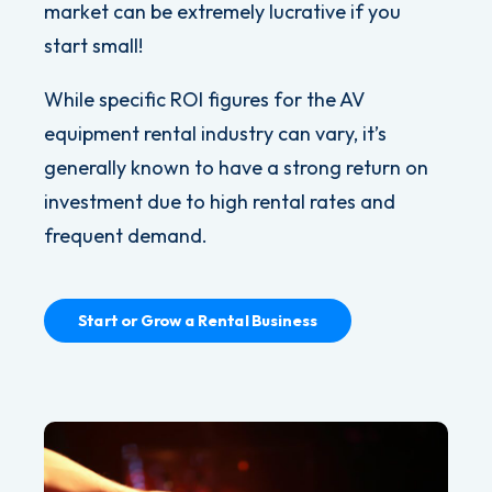
market can be extremely lucrative if you
start small!
While specific ROI figures for the AV
equipment rental industry can vary, it’s
generally known to have a strong return on
investment due to high rental rates and
frequent demand.
Start or Grow a Rental Business