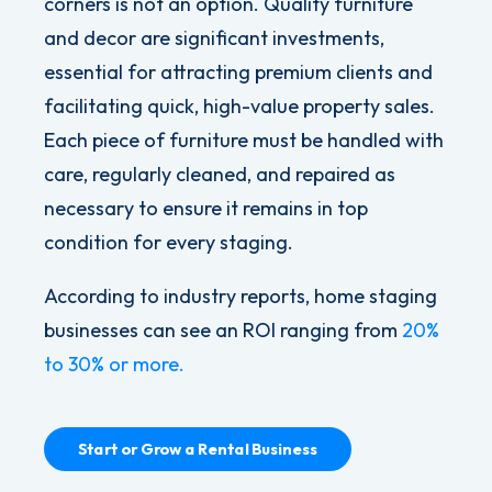
corners is not an option. Quality furniture
and decor are significant investments,
essential for attracting premium clients and
facilitating quick, high-value property sales.
Each piece of furniture must be handled with
care, regularly cleaned, and repaired as
necessary to ensure it remains in top
condition for every staging.
According to industry reports, home staging
businesses can see an ROI ranging from
20%
to 30% or more.
Start or Grow a Rental Business