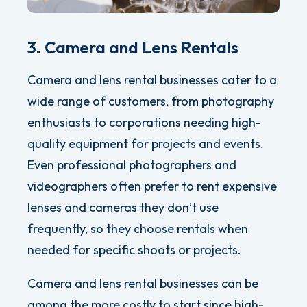
3. Camera and Lens Rentals
Camera and lens rental businesses cater to a
wide range of customers, from photography
enthusiasts to corporations needing high-
quality equipment for projects and events.
Even professional photographers and
videographers often prefer to rent expensive
lenses and cameras they don’t use
frequently, so they choose rentals when
needed for specific shoots or projects.
Camera and lens rental businesses can be
among the more costly to start since high-