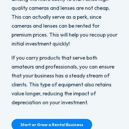
quality cameras and lenses are not cheap.
This can actually serve as a
perk, since
cameras and lenses can be rented for
premium prices. This will help you recoup your
initial investment quickly!
If you carry products that serve both
amateurs and professionals, you can ensure
that your business has a steady stream of
clients. This type of equipment also retains
value longer, reducing the impact of
depreciation on your investment.
Start or Grow a Rental Business