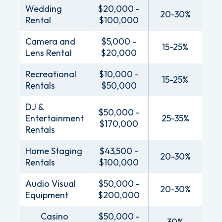
Wedding
$20,000 -
20-30%
Rental
$100,000
Camera and
$5,000 -
15-25%
Lens Rental
$20,000
Recreational
$10,000 -
15-25%
Rentals
$50,000
DJ &
$50,000 -
Entertainment
25-35%
$170,000
Rentals
Home Staging
$43,500 -
20-30%
Rentals
$100,000
Audio Visual
$50,000 -
20-30%
Equipment
$200,000
Casino
$50,000 -
30%