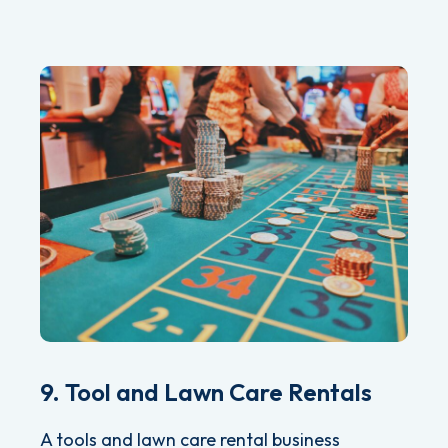
9. Tool and Lawn Care Rentals
A tools and lawn care rental business