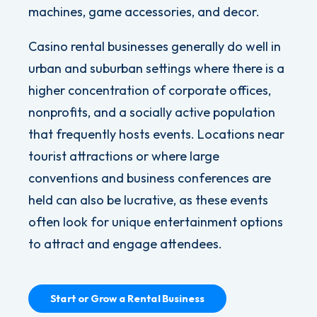
machines,
g
ame accessories, and decor
.
Casino rental businesses generally do well in
urban and suburban settings where there is a
higher concentration of corporate offices,
nonprofits, and a socially active population
that frequently hosts events. Locations near
tourist attractions or where large
conventions and business conferences are
held can also be lucrative, as these events
often look for unique entertainment options
to attract and engage attendees.
Start or Grow a Rental Business