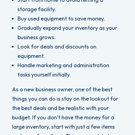
storage facility.
Buy used equipment to save money.
Gradually expand your inventory as your
business grows.
Look for deals and discounts on
equipment.
Handle marketing and administration
tasks yourself initially.
As a new business owner, one of the best
things you can do is stay on the lookout for
the best deals and be realistic with your
budget. If you don’t have the money for a
large inventory, start with just a few items