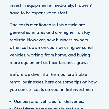
invest in equipment immediately. It doesn’t
have to be expensive to start.
The costs mentioned in this article are
general estimates and are higher to stay
realistic. However, new business owners
often cut down on costs by using personal
vehicles, working from home, and buying
more equipment as their business grows.
Before we dive into the most profitable
rental businesses, here are some tips on how
you can cut costs on your initial investment:
Use personal vehicles for deliveries.
Start from home to avoid renting a