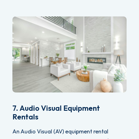
7. Audio Visual Equipment
Rentals
An Audio Visual (AV) equipment rental