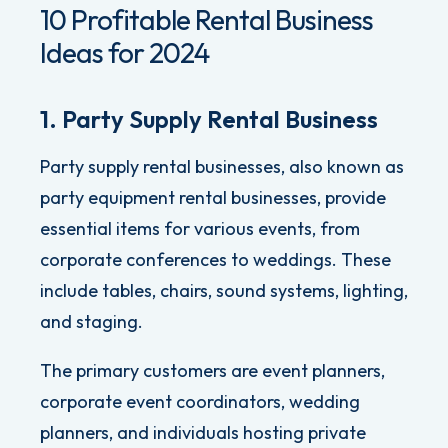
10 Profitable Rental Business
Ideas for 2024
1. Party Supply Rental Business
Party supply rental businesses, also known as
party equipment rental businesses, provide
essential items for various events, from
corporate conferences to weddings. These
include tables, chairs, sound systems, lighting,
and staging.
The primary customers are event planners,
corporate event coordinators, wedding
planners, and individuals hosting private