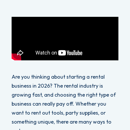
Are you thinking about starting a rental
business in 2026? The rental industry is
growing fast, and choosing the right type of
business can really pay off. Whether you
want to rent out tools, party supplies, or
something unique, there are many ways to