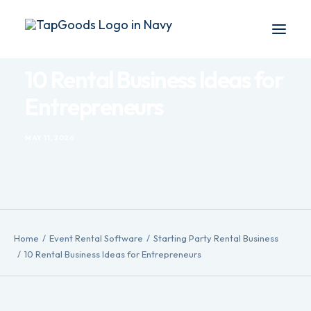
10 Rental Business Ideas for
Blog
Entrepreneurs
Products
MAY 11, 2026
DEMO
Search
Home
Event Rental Software
Starting Party Rental Business
10 Rental Business Ideas for Entrepreneurs