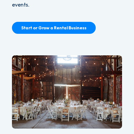
events.
Start or Grow a Rental Business