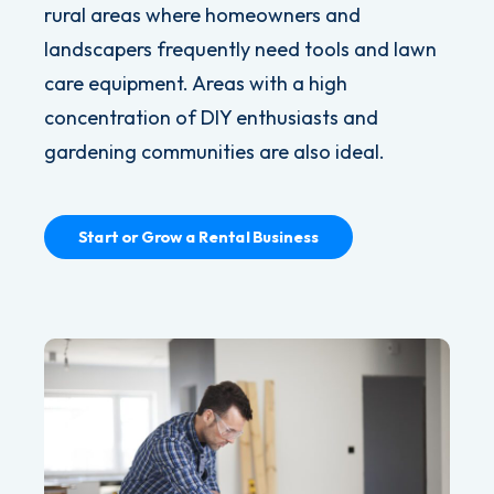
rural areas where homeowners and
landscapers frequently need tools and lawn
care equipment. Areas with a high
concentration of DIY enthusiasts and
gardening communities are also ideal.
Start or Grow a Rental Business