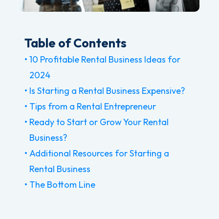
Table of Contents
10 Profitable Rental Business Ideas for
2024
Is Starting a Rental Business Expensive?
Tips from a Rental Entrepreneur
Ready to Start or Grow Your Rental
Business?
Additional Resources for Starting a
Rental Business
The Bottom Line