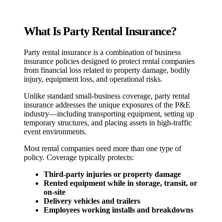
What Is Party Rental Insurance?
Party rental insurance is a combination of business
insurance policies designed to protect rental companies
from financial loss related to property damage, bodily
injury, equipment loss, and operational risks.
Unlike standard small-business coverage, party rental
insurance addresses the unique exposures of the P&E
industry—including transporting equipment, setting up
temporary structures, and placing assets in high-traffic
event environments.
Most rental companies need more than one type of
policy. Coverage typically protects:
Third-party injuries or property damage
Rented equipment while in storage, transit, or
on-site
Delivery vehicles and trailers
Employees working installs and breakdowns