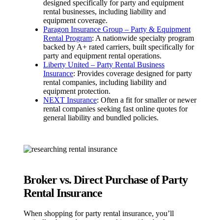
designed specifically for party and equipment
rental businesses, including liability and
equipment coverage.
Paragon Insurance Group – Party & Equipment
Rental Program
: A nationwide specialty program
backed by A+ rated carriers, built specifically for
party and equipment rental operations.
Liberty United – Party Rental Business
Insurance
: Provides coverage designed for party
rental companies, including liability and
equipment protection.
NEXT Insurance
: Often a fit for smaller or newer
rental companies seeking fast online quotes for
general liability and bundled policies.
Broker vs. Direct Purchase of Party
Rental Insurance
When shopping for party rental insurance, you’ll