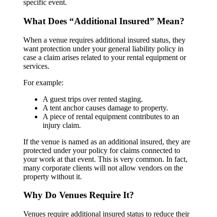
specific event.
What Does “Additional Insured” Mean?
When a venue requires additional insured status, they
want protection under your general liability policy in
case a claim arises related to your rental equipment or
services.
For example:
A guest trips over rented staging.
A tent anchor causes damage to property.
A piece of rental equipment contributes to an
injury claim.
If the venue is named as an additional insured, they are
protected under your policy for claims connected to
your work at that event. This is very common. In fact,
many corporate clients will not allow vendors on the
property without it.
Why Do Venues Require It?
Venues require additional insured status to reduce their