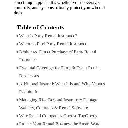
something happens. It’s whether your coverage,
contracts, and systems actually protect you when it
does.
Table of Contents
What Is Party Rental Insurance?
Where to Find Party Rental Insurance
Broker vs. Direct Purchase of Party Rental
Insurance
Essential Coverage for Party & Event Rental
Businesses
Additional Insured: What It Is and Why Venues
Require It
Managing Risk Beyond Insurance: Damage
Waivers, Contracts & Rental Software
Why Rental Companies Choose TapGoods
Protect Your Rental Business the Smart Way