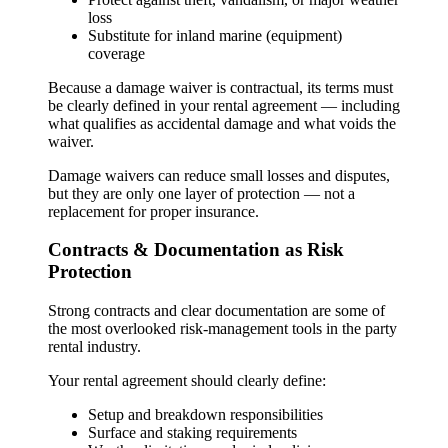
loss
Substitute for inland marine (equipment)
coverage
Because a damage waiver is contractual, its terms must
be clearly defined in your rental agreement — including
what qualifies as accidental damage and what voids the
waiver.
Damage waivers can reduce small losses and disputes,
but they are only one layer of protection — not a
replacement for proper insurance.
Contracts & Documentation as Risk
Protection
Strong contracts and clear documentation are some of
the most overlooked risk-management tools in the party
rental industry.
Your rental agreement should clearly define:
Setup and breakdown responsibilities
Surface and staking requirements