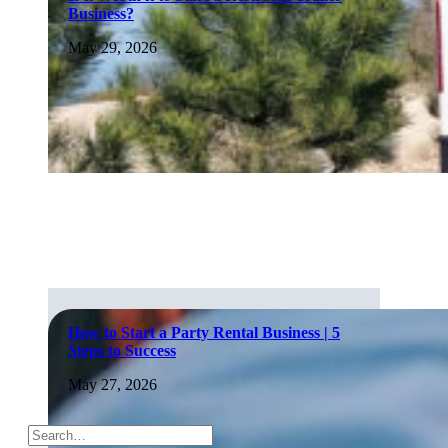
Business?
May 29, 2026
How to Start a Party Rental Business | 5
Steps to Success
May 27, 2026