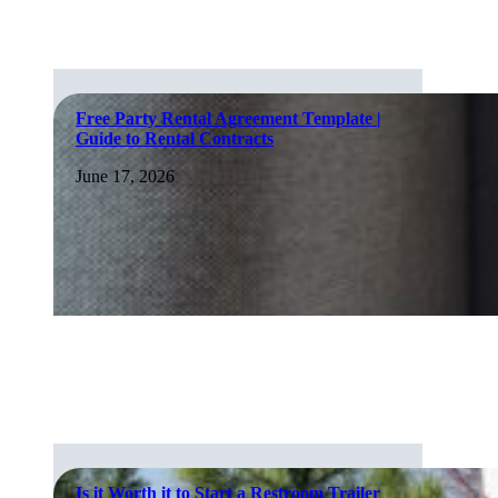
Free Party Rental Agreement Template |
Guide to Rental Contracts
June 17, 2026
Is it Worth it to Start a Restroom Trailer