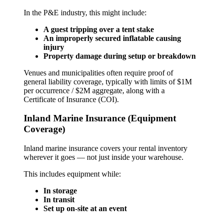
In the P&E industry, this might include:
A guest tripping over a tent stake
An improperly secured inflatable causing
injury
Property damage during setup or breakdown
Venues and municipalities often require proof of
general liability coverage, typically with limits of $1M
per occurrence / $2M aggregate, along with a
Certificate of Insurance (COI).
Inland Marine Insurance (Equipment
Coverage)
Inland marine insurance covers your rental inventory
wherever it goes — not just inside your warehouse.
This includes equipment while:
In storage
In transit
Set up on-site at an event