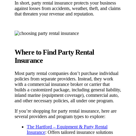
In short, party rental insurance protects your business
against losses from accidents, weather, theft, and claims
that threaten your revenue and reputation.
Where to Find Party Rental
Insurance
Most party rental companies don’t purchase individual
policies from separate providers. Instead, they work
with a commercial insurance broker or carrier that
builds a customized package, including general liability,
inland marine (equipment coverage), commercial auto,
and other necessary policies, all under one program.
If you’re shopping for party rental insurance, here are
several providers and program types to explore:
The Hartford – Equipment & Party Rental
Insurance
: Offers tailored insurance solutions