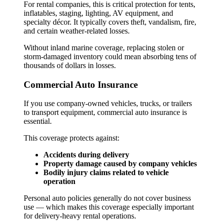
For rental companies, this is critical protection for tents,
inflatables, staging, lighting, AV equipment, and
specialty décor. It typically covers theft, vandalism, fire,
and certain weather-related losses.
Without inland marine coverage, replacing stolen or
storm-damaged inventory could mean absorbing tens of
thousands of dollars in losses.
Commercial Auto Insurance
If you use company-owned vehicles, trucks, or trailers
to transport equipment, commercial auto insurance is
essential.
This coverage protects against:
Accidents during delivery
Property damage caused by company vehicles
Bodily injury claims related to vehicle
operation
Personal auto policies generally do not cover business
use — which makes this coverage especially important
for delivery-heavy rental operations.