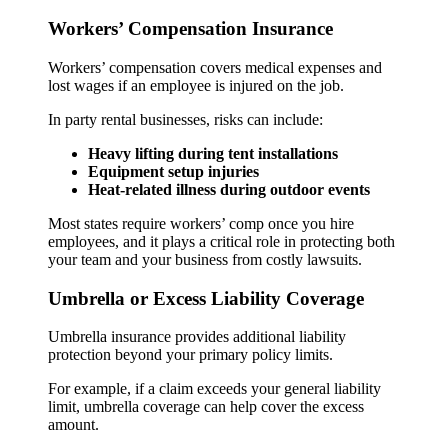
Workers’ Compensation Insurance
Workers’ compensation covers medical expenses and
lost wages if an employee is injured on the job.
In party rental businesses, risks can include:
Heavy lifting during tent installations
Equipment setup injuries
Heat-related illness during outdoor events
Most states require workers’ comp once you hire
employees, and it plays a critical role in protecting both
your team and your business from costly lawsuits.
Umbrella or Excess Liability Coverage
Umbrella insurance provides additional liability
protection beyond your primary policy limits.
For example, if a claim exceeds your general liability
limit, umbrella coverage can help cover the excess
amount.