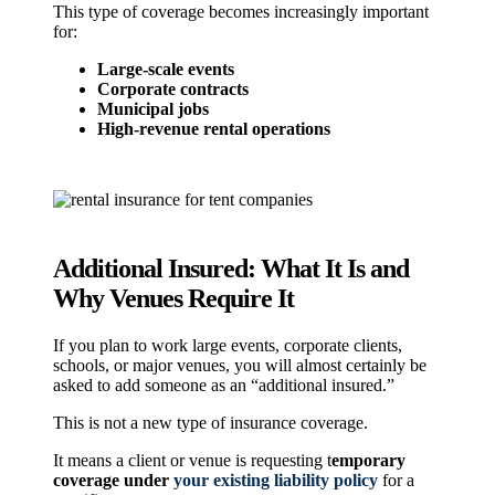
This type of coverage becomes increasingly important
for:
Large-scale events
Corporate contracts
Municipal jobs
High-revenue rental operations
Additional Insured: What It Is and
Why Venues Require It
If you plan to work large events, corporate clients,
schools, or major venues, you will almost certainly be
asked to add someone as an “additional insured.”
This is not a new type of insurance coverage.
It means a client or venue is
requesting t
emporary
coverage under
your existing liability policy
for a