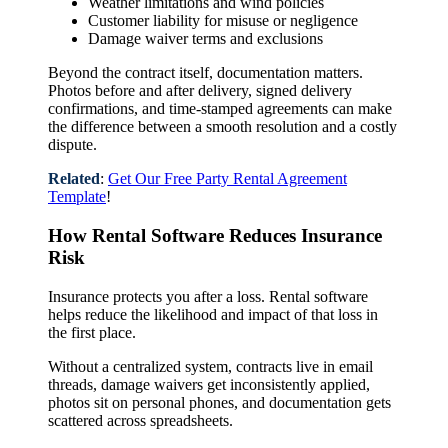
Weather limitations and wind policies
Customer liability for misuse or negligence
Damage waiver terms and exclusions
Beyond the contract itself, documentation matters.
Photos before and after delivery, signed delivery
confirmations, and time-stamped agreements can make
the difference between a smooth resolution and a costly
dispute.
Related
:
Get Our Free Party Rental Agreement
Template
!
How Rental Software Reduces Insurance
Risk
Insurance protects you after a loss. Rental software
helps reduce the likelihood and impact of that loss in
the first place.
Without a centralized system, contracts live in email
threads, damage waivers get inconsistently applied,
photos sit on personal phones, and documentation gets
scattered across spreadsheets.