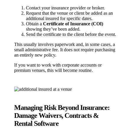
Contact your insurance provider or broker.
Request that the venue or client be added as an
additional insured for specific dates.
Obtain a
Certificate of Insurance (COI)
showing they’ve been added.
Send the certificate to the client before the event.
This usually involves paperwork and, in some cases, a
small administrative fee. It does not require purchasing
an entirely new policy.
If you want to work with corporate accounts or
premium venues, this will become routine.
Managing Risk Beyond Insurance:
Damage Waivers, Contracts &
Rental Software