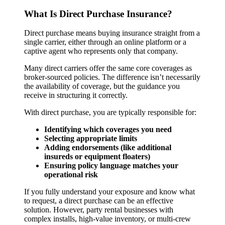
What Is Direct Purchase Insurance?
Direct purchase means buying insurance straight from a
single carrier, either through an online platform or a
captive agent who represents only that company.
Many direct carriers offer the same core coverages as
broker-sourced policies. The difference isn’t necessarily
the availability of coverage, but the guidance you
receive in structuring it correctly.
With direct purchase, you are typically responsible for:
Identifying which coverages you need
Selecting appropriate limits
Adding endorsements (like additional
insureds or equipment floaters)
Ensuring policy language matches your
operational risk
If you fully understand your exposure and know what
to request, a direct purchase can be an effective
solution. However, party rental businesses with
complex installs, high-value inventory, or multi-crew