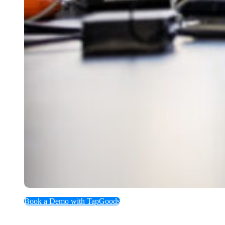
Book a Demo with TapGoods