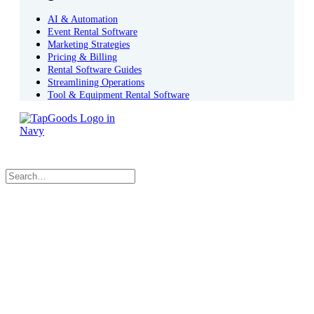
AI & Automation
Event Rental Software
Marketing Strategies
Pricing & Billing
Rental Software Guides
Streamlining Operations
Tool & Equipment Rental Software
Book a Demo
Sign In