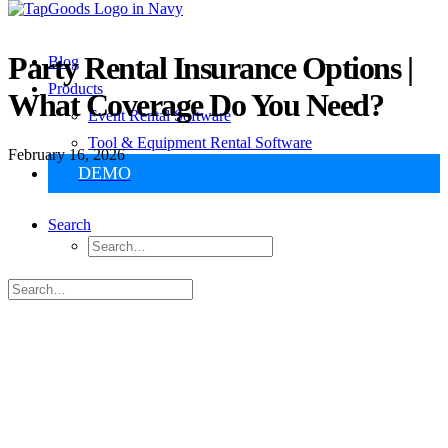
Party Rental Insurance Options |
Blog
Products
What Coverage Do You Need?
Event Rental Software
Tool & Equipment Rental Software
February 16, 2026
DEMO
Search