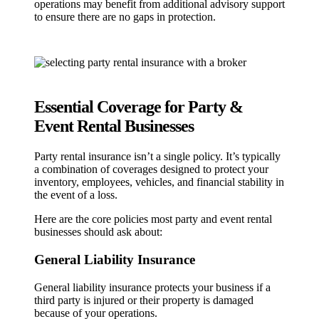
operations may benefit from additional advisory support
to ensure there are no gaps in protection.
Essential Coverage for Party &
Event Rental Businesses
Party rental insurance isn’t a single policy. It’s typically
a combination of coverages designed to protect your
inventory, employees, vehicles, and financial stability in
the event of a loss.
Here are the core policies most party and event rental
businesses should ask about:
General Liability Insurance
General liability insurance protects your business if a
third party is injured or their property is damaged
because of your operations.