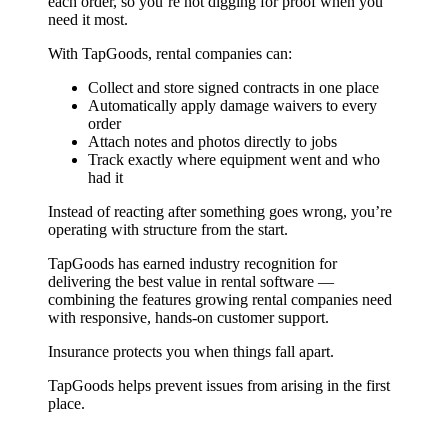
each order, so you’re not digging for proof when you
need it most.
With TapGoods, rental companies can:
Collect and store signed contracts in one place
Automatically apply damage waivers to every
order
Attach notes and photos directly to jobs
Track exactly where equipment went and who
had it
Instead of reacting after something goes wrong, you’re
operating with structure from the start.
TapGoods has earned industry recognition for
delivering the best value in rental software —
combining the features growing rental companies need
with responsive, hands-on customer support.
Insurance protects you when things fall apart.
TapGoods helps prevent issues from arising in the first
place.