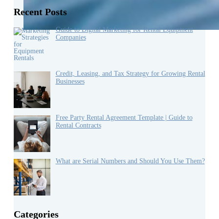
Recent Posts
Guide to Digital Marketing for Rental Equipment
Companies
Credit, Leasing, and Tax Strategy for Growing Rental
Businesses
Free Party Rental Agreement Template | Guide to
Rental Contracts
What are Serial Numbers and Should You Use Them?
Categories