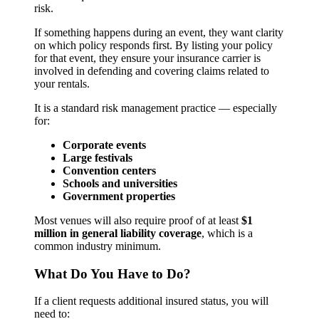
risk.
If something happens during an event, they want clarity
on which policy responds first. By listing your policy
for that event, they ensure your insurance carrier is
involved in defending and covering claims related to
your rentals.
It is a standard risk management practice — especially
for:
Corporate events
Large festivals
Convention centers
Schools and universities
Government properties
Most venues will also require proof of at least
$1
million in general liability coverage
, which is a
common industry minimum.
What Do You Have to Do?
If a client requests additional insured status, you will
need to: