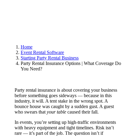
Home
Event Rental Software
Starting Party Rental Business
Party Rental Insurance Options | What Coverage Do
You Need?
Party rental insurance is about covering your business
before something goes sideways — because in this
industry, it will. A tent stake in the wrong spot. A
bounce house was caught by a sudden gust. A guest
who swears that
your
table
caused their fall.
In events, you’re setting up high-traffic environments
with heavy equipment and tight timelines. Risk isn’t
rare — it’s part of the job. The question isn’t if