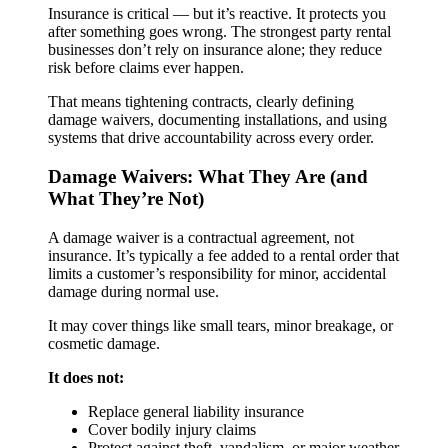
Insurance is critical — but it’s reactive. It protects you
after something goes wrong. The strongest party rental
businesses don’t rely on insurance alone; they reduce
risk before claims ever happen.
That means tightening contracts, clearly defining
damage waivers, documenting installations, and using
systems that drive accountability across every order.
Damage Waivers: What They Are (and
What They’re Not)
A damage waiver is a contractual agreement, not
insurance. It’s typically a fee added to a rental order that
limits a customer’s responsibility for minor, accidental
damage during normal use.
It may cover things like small tears, minor breakage, or
cosmetic damage.
It does not:
Replace general liability insurance
Cover bodily injury claims
Protect against theft, vandalism, or major weather