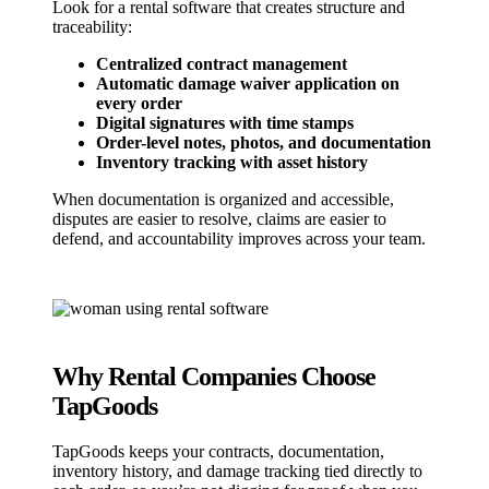
Look for a rental software that creates structure and
traceability:
Centralized contract management
Automatic damage waiver application on
every order
Digital signatures with time stamps
Order-level notes, photos, and documentation
Inventory tracking with asset history
When documentation is organized and accessible,
disputes are easier to resolve, claims are easier to
defend, and accountability improves across your team.
Why Rental Companies Choose
TapGoods
TapGoods keeps your contracts, documentation,
inventory history, and damage tracking tied directly to