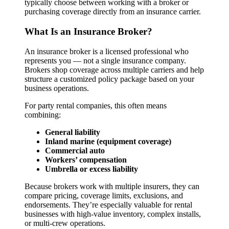
typically choose between working with a broker or
purchasing coverage directly from an insurance carrier.
What Is an Insurance Broker?
An insurance broker is a licensed professional who
represents you — not a single insurance company.
Brokers shop coverage across multiple carriers and help
structure a customized policy package based on your
business operations.
For party rental companies, this often means
combining:
General liability
Inland marine (equipment coverage)
Commercial auto
Workers’ compensation
Umbrella or excess liability
Because brokers work with multiple insurers, they can
compare pricing, coverage limits, exclusions, and
endorsements. They’re especially valuable for rental
businesses with high-value inventory, complex installs,
or multi-crew operations.