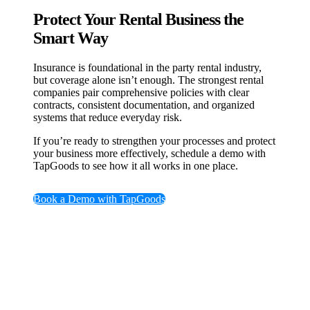
Protect Your Rental Business the
Smart Way
Insurance is foundational in the party rental industry,
but coverage alone isn’t enough. The strongest rental
companies pair comprehensive policies with clear
contracts, consistent documentation, and organized
systems that reduce everyday risk.
If you’re ready to strengthen your processes and protect
your business more effectively, schedule a demo with
TapGoods to see how it all works in one place.
Book a Demo with TapGoods