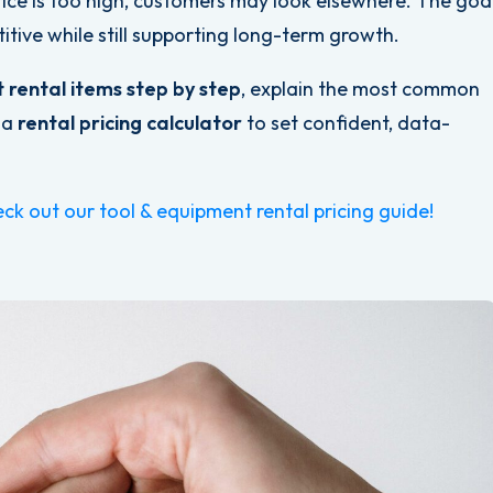
rice is too high, customers may look elsewhere. The goa
itive while still supporting long-term growth.
t rental items step by step
, explain the most common
 a
rental pricing calculator
to set confident, data-
ck out our tool & equipment rental pricing guide!