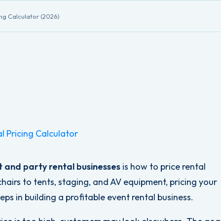
ing Calculator (2026)
l Pricing Calculator
 and party rental businesses
is how to price rental
hairs to tents, staging, and AV equipment, pricing your
ps in building a profitable event rental business.