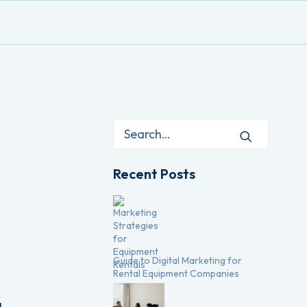
Recent Posts
Guide to Digital Marketing for
Rental Equipment Companies