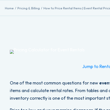
Home
Pricing & Billing
How to Price Rental Items | Event Rental Pric
Jump to Renta
One of the most common questions for new
event
items and calculate rental rates. From tables and c
inventory correctly is one of the most important ste