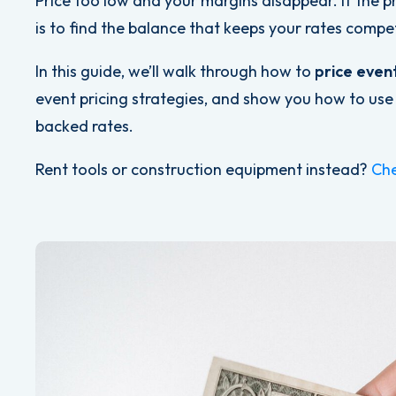
Price too low and your margins disappear. If the p
is to find the balance that keeps your rates compet
In this guide, we’ll walk through how to
price even
event pricing strategies, and show you how to use
backed rates.
Rent tools or construction equipment instead?
Che