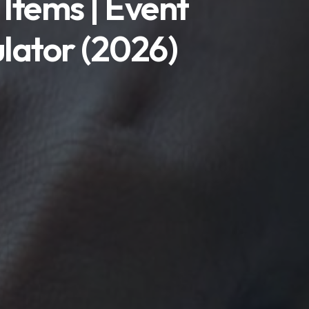
 Items | Event
ulator (2026)