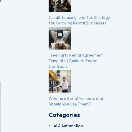
l
Credit, Leasing, and Tax Strategy
for Growing Rental Businesses
Free Party Rental Agreement
Template | Guide to Rental
Contracts
What are Serial Numbers and
Should You Use Them?
Categories
AI & Automation