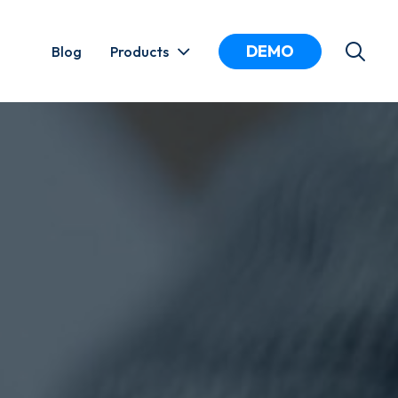
DEMO
Blog
Products