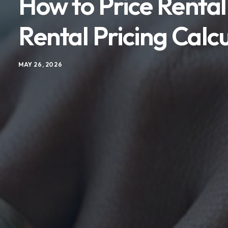
How to Price Rental
Rental Pricing Calc
MAY 26, 2026