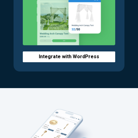
Integrate with WordPress