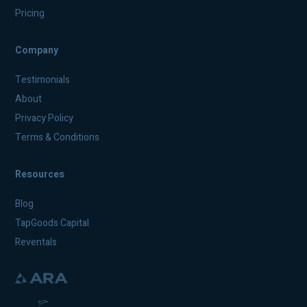
Pricing
Company
Testimonials
About
Privacy Policy
Terms & Conditions
Resources
Blog
TapGoods Capital
Reventals