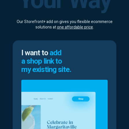
Your Way
Our Storefront+ add on gives you flexible ecommerce
solutions at
one affordable price
.
I want to
add
a shop link to
my existing site.