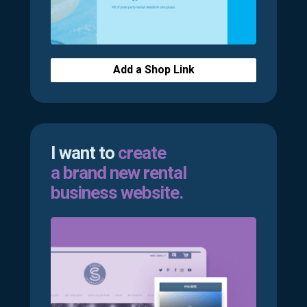
Add a Shop Link
I want to
create
a brand new rental
business website.