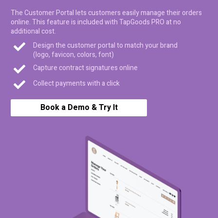
The Customer Portal lets customers easily manage their orders
online. This feature is included with TapGoods PRO at no
additional cost.
Design the customer portal to match your brand
(logo, favicon, colors, font)
Capture contract signatures online
Collect payments with a click
Book a Demo & Try It
Free