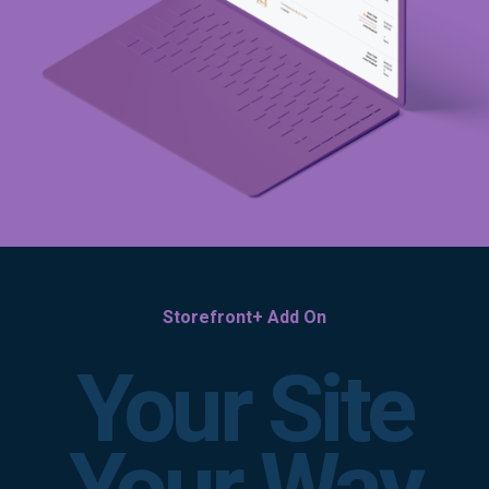
Storefront+ Add On
Your Site