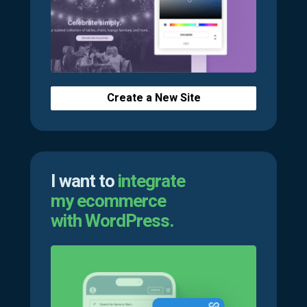
Create a New Site
I want to
integrate
my ecommerce
with WordPress.