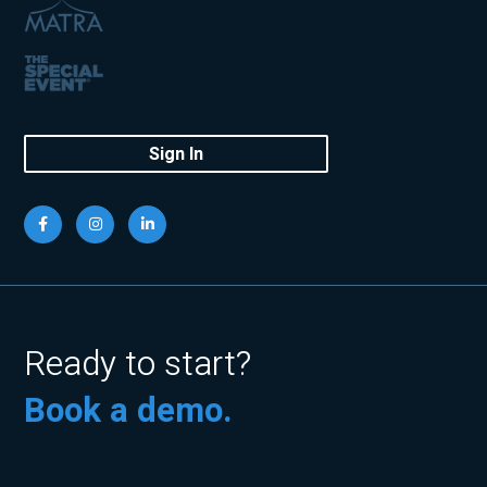
Sign In
Ready to start?
Book a demo.