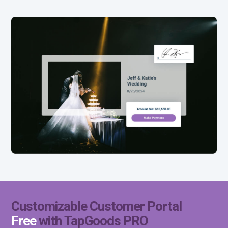
Free
Customizable Customer Portal
Free
with TapGoods PRO