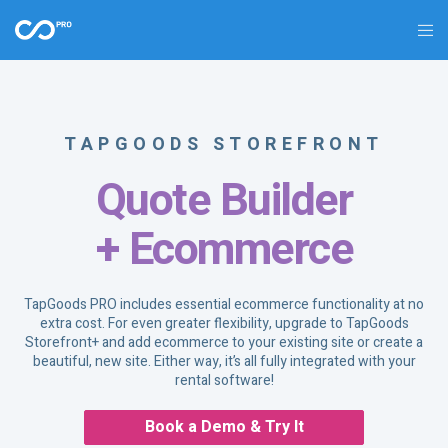
TAPGOODS STOREFRONT
Quote Builder
+ Ecommerce
TapGoods PRO includes essential ecommerce functionality at no
extra cost. For even greater flexibility, upgrade to TapGoods
Storefront+ and add ecommerce to your existing site or create a
beautiful, new site. Either way, it’s all fully integrated with your
rental software!
Book a Demo & Try It