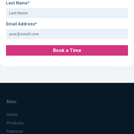
Last Name
*
Email Address
*
Main
Home
Products
Features