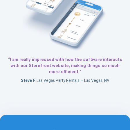
“I am really impressed with how the software interacts
with our Storefront website, making things so much
more efficient.”
Steve F.
Las Vegas Party Rentals – Las Vegas, NV