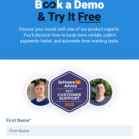
Discuss your needs with one of our product experts.
You’ll discover how to book more rentals, collect
payments faster, and automate time-wasting tasks.
First Name
*