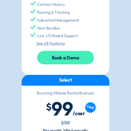
Contact History
Routing & Tracking
Subrental Management
Item Bundles
Live, US Based Support
See All Features
Book a Demo
Select
Booming Midsize Rental Business
99
$
/user
$119
Per month, billed annually