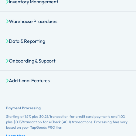
Inventory Management
Warehouse Procedures
Data & Reporting
Onboarding & Support
Additional Features
Payment Processing
Starting at 1.9% plus $0.25/transaction for credit card payments and 1.0%
plus $0.15/transaction for eCheck (ACH) transactions. Processing fees vary
based on your TapGoods PRO tier.
Learn More