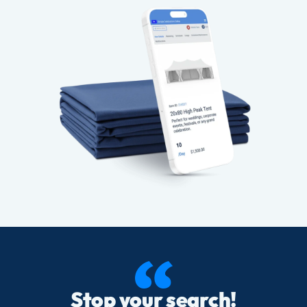
Stop your search!