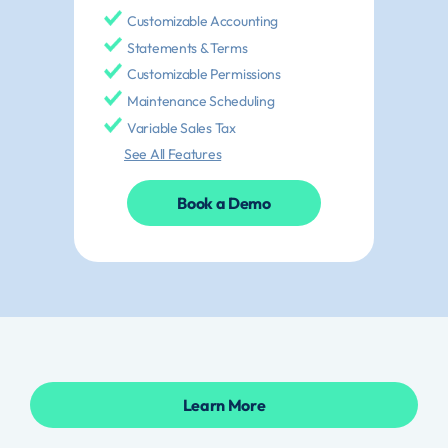
Customizable Accounting
Statements & Terms
Customizable Permissions
Maintenance Scheduling
Variable Sales Tax
See All Features
Book a Demo
Learn More