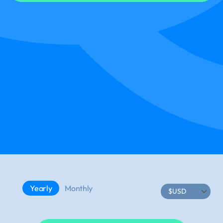
Yearly
Monthly