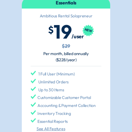
Essentials
Ambitious Rental Solopreneur
19
$
/user
$29
Per month, billed annually
($228/year)
1 Full User (Minimum)
Unlimited Orders
Up to 30 Items
Customizable Customer Portal
Accounting & Payment Collection
Inventory Tracking
Essential Reports
See All Features