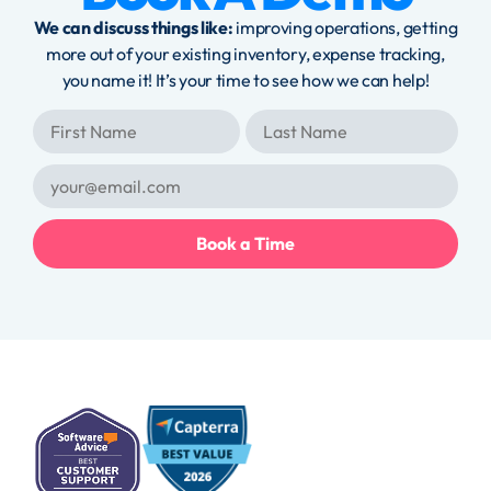
We can discuss things like:
improving operations, getting
more out of your existing inventory, expense tracking,
you name it! It’s your time to see how we can help!