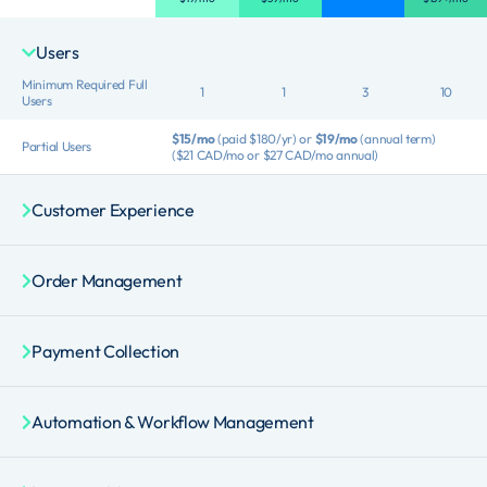
Users
Minimum Required Full
1
1
3
10
Users
$15/mo
(paid $180/yr) or
$19/mo
(annual term)
Partial Users
($21 CAD/mo or $27 CAD/mo annual)
Customer Experience
Order Management
Payment Collection
Automation & Workflow Management