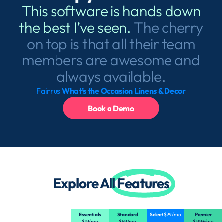
This software is hands down
the best I’ve seen.
The cherry
on top is that all their team
members are awesome and
always available.
Fairrus
What’s the Occasion Linens & Decor
Book a Demo
Explore All
Features
Essentials
Standard
Select
$99/mo
Premier
$19/mo
$59/mo
$139+/mo