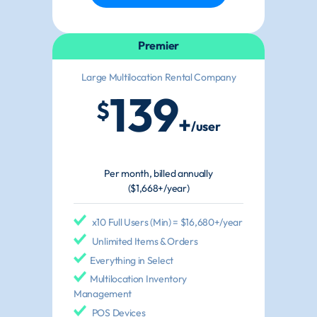
Premier
Large Multilocation Rental Company
139
$
+
/user
Per month, billed annually
($1,668+/year)
x10 Full Users (Min) = $16,680+/year
Unlimited Items & Orders
Everything in Select
Multilocation Inventory
Management
POS Devices