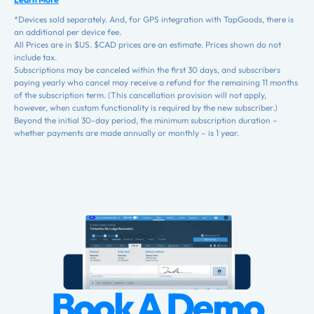
*Devices sold separately. And, for GPS integration with TapGoods, there is
an additional per device fee.
All Prices are in $US. $CAD prices are an estimate. Prices shown do not
include tax.
Subscriptions may be canceled within the first 30 days, and subscribers
paying yearly who cancel may receive a refund for the remaining 11 months
of the subscription term. (This cancellation provision will not apply,
however, when custom functionality is required by the new subscriber.)
Beyond the initial 30-day period, the minimum subscription duration –
whether payments are made annually or monthly – is 1 year.
Book A Demo