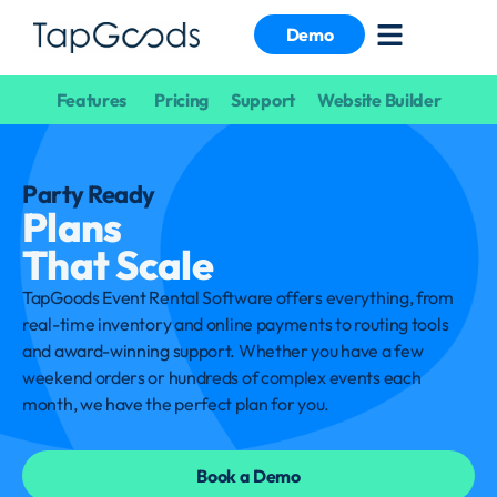
Demo
Features
Pricing
Support
Website Builder
Party Ready
Plans
That Scale
TapGoods Event Rental Software offers everything, from
real-time inventory and online payments to routing tools
and award-winning support. Whether you have a few
weekend orders or hundreds of complex events each
month, we have the perfect plan for you.
Book a Demo