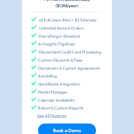
($1,188/year)
x3 Full Users (Min) = $3,564/year
Unlimited Items & Orders
Everything in Standard
AI Insights (TapWise)
Discounted Credit Card Processing
Custom Discounts & Fees
Disclaimers & Custom Agreements
Autobilling
QuickBooks Integration
Picklist Manager
Calendar Availability
Robust & Custom Reports
See All Features
Book a Demo