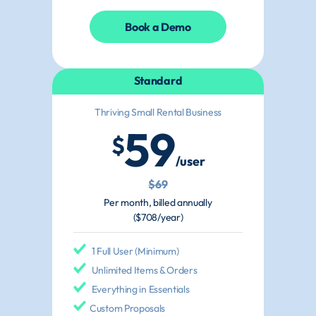
Book a Demo
Standard
Thriving Small Rental Business
59
$
/user
$69
Per month, billed annually
($708/year)
1 Full User (Minimum)
Unlimited Items & Orders
Everything in Essentials
Custom Proposals